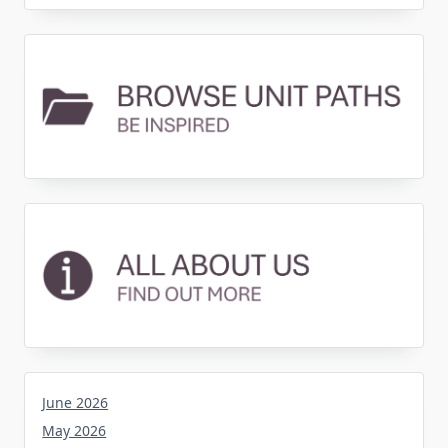
June 2026
May 2026