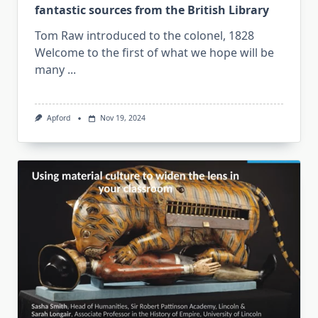
fantastic sources from the British Library
Tom Raw introduced to the colonel, 1828
Welcome to the first of what we hope will be
many
...
Apford
Nov 19, 2024