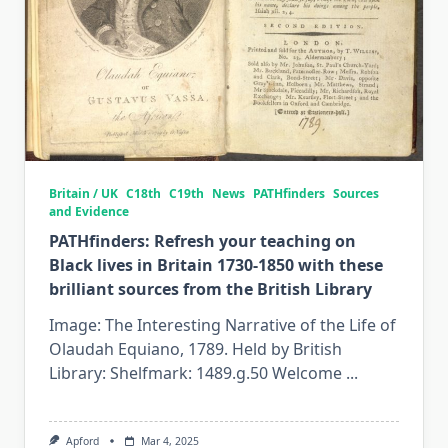
Britain / UK
C18th
C19th
News
PATHfinders
Sources
and Evidence
PATHfinders: Refresh your teaching on
Black lives in Britain 1730-1850 with these
brilliant sources from the British Library
Image: The Interesting Narrative of the Life of
Olaudah Equiano, 1789. Held by British
Library: Shelfmark: 1489.g.50 Welcome
...
Apford
Mar 4, 2025