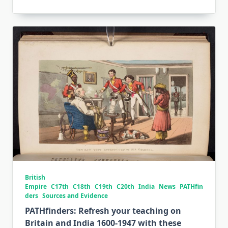
British
Empire
C17th
C18th
C19th
C20th
India
News
PATHfin
ders
Sources and Evidence
PATHfinders: Refresh your teaching on
Britain and India 1600-1947 with these