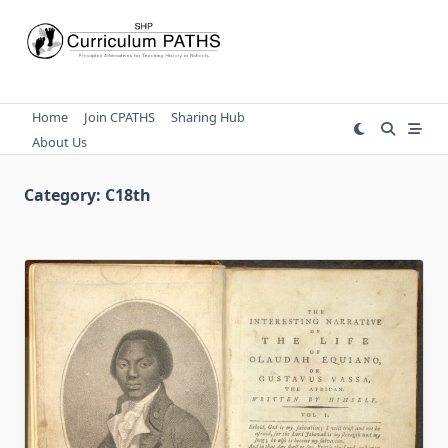
Skip
to
content
Home
Join CPATHS
Sharing Hub
About Us
Category:
C18th