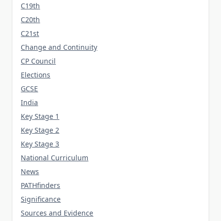
C19th
C20th
C21st
Change and Continuity
CP Council
Elections
GCSE
India
Key Stage 1
Key Stage 2
Key Stage 3
National Curriculum
News
PATHfinders
Significance
Sources and Evidence