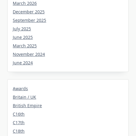
March 2026
December 2025
September 2025
July 2025
June 2025
March 2025
November 2024
June 2024
Awards
Britain / UK
British Empire
C16th
C17th
C18th