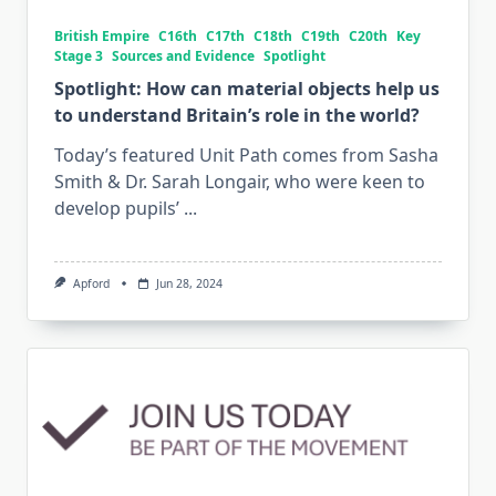
British Empire
C16th
C17th
C18th
C19th
C20th
Key
Stage 3
Sources and Evidence
Spotlight
Spotlight: How can material objects help us
to understand Britain’s role in the world?
Today’s featured Unit Path comes from Sasha
Smith & Dr. Sarah Longair, who were keen to
develop pupils’
...
Apford
Jun 28, 2024