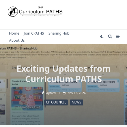
Skip
to
content
Home
Join CPATHS
Sharing Hub
About Us
Exciting Updates from
Curriculum PATHS
Apford
Nov 12, 2024
CP COUNCIL
NEWS