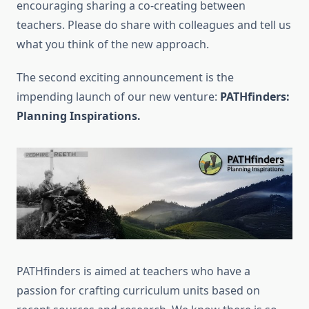
encouraging sharing a co-creating between
teachers. Please do share with colleagues and tell us
what you think of the new approach.
The second exciting announcement is the
impending launch of our new venture:
PATHfinders:
Planning Inspirations.
PATHfinders is aimed at teachers who have a
passion for crafting curriculum units based on