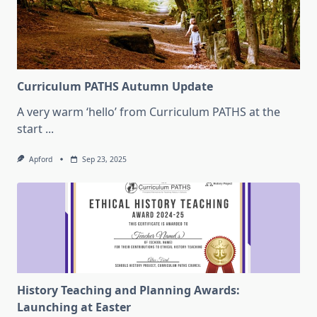
Curriculum PATHS Autumn Update
A very warm ‘hello’ from Curriculum PATHS at the
start
...
Apford
Sep 23, 2025
History Teaching and Planning Awards:
Launching at Easter