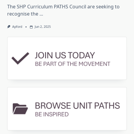
The SHP Curriculum PATHS Council are seeking to
recognise the
...
Apford
Jun 2, 2025