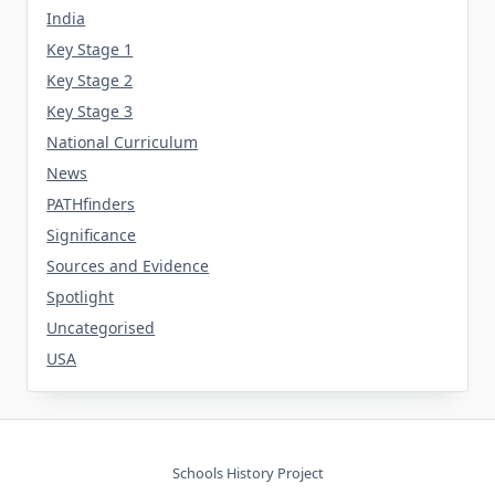
India
Key Stage 1
Key Stage 2
Key Stage 3
National Curriculum
News
PATHfinders
Significance
Sources and Evidence
Spotlight
Uncategorised
USA
Schools History Project