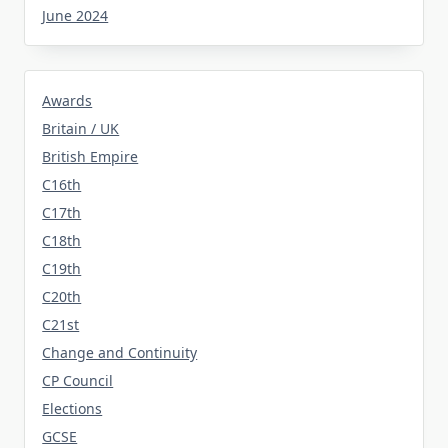
June 2024
Awards
Britain / UK
British Empire
C16th
C17th
C18th
C19th
C20th
C21st
Change and Continuity
CP Council
Elections
GCSE