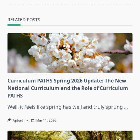
RELATED POSTS
Curriculum PATHS Spring 2026 Update: The New
National Curriculum and the Role of Curriculum
PATHS
Well, it feels like spring has well and truly sprung
...
Apford
Mar 11, 2026