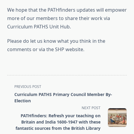
We hope that the PATHfinders updates will empower
more of our members to share their work via
Curriculum PATHS Unit Hub.
Please do let us know what you think in the
comments or via the SHP website.
<span
PREVIOUS POST
class="nav-
Curriculum PATHS Primary Council Member By-
subtitle
Election
screen-
NEXT POST
reader-
PATHfinders: Refresh your teaching on
text">Page</span>
Britain and India 1600-1947 with these
fantastic sources from the British Library