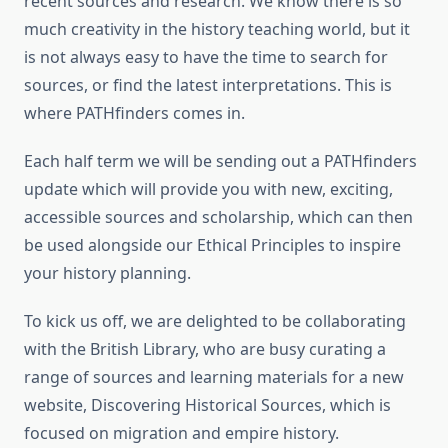
recent sources and research. We know there is so
much creativity in the history teaching world, but it
is not always easy to have the time to search for
sources, or find the latest interpretations. This is
where PATHfinders comes in.
Each half term we will be sending out a PATHfinders
update which will provide you with new, exciting,
accessible sources and scholarship, which can then
be used alongside our Ethical Principles to inspire
your history planning.
To kick us off, we are delighted to be collaborating
with the British Library, who are busy curating a
range of sources and learning materials for a new
website, Discovering Historical Sources, which is
focused on migration and empire history.