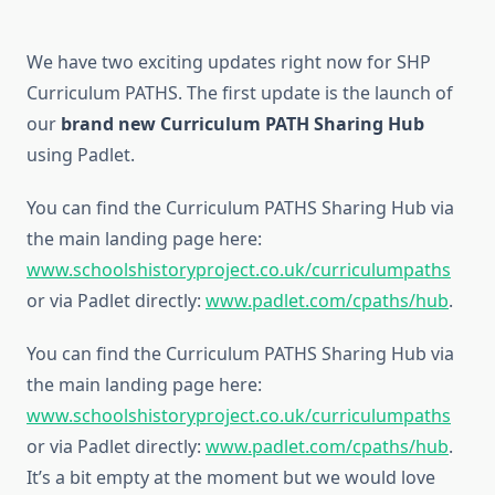
We have two exciting updates right now for SHP
Curriculum PATHS. The first update is the launch of
our
brand new Curriculum PATH Sharing Hub
using Padlet.
You can find the Curriculum PATHS Sharing Hub via
the main landing page here:
www.schoolshistoryproject.co.uk/curriculumpaths
or via Padlet directly:
www.padlet.com/cpaths/hub
.
You can find the Curriculum PATHS Sharing Hub via
the main landing page here:
www.schoolshistoryproject.co.uk/curriculumpaths
or via Padlet directly:
www.padlet.com/cpaths/hub
.
It’s a bit empty at the moment but we would love