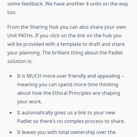
some feedback. We have another 4 units on the way
too.
From the Sharing Hub you can also share your own
Unit PATHs. If you click on the link on the hub you
will be provided with a template to draft and share
your planning. The brilliant thing about the Padlet
solution is:
It is MUCH more user friendly and appealing –
meaning you can spend more time thinking
about how the Ethical Principles are shaping
your work.
It automatically gives us a link to your new
Padlet so there’s no complex process to share.
It leaves you with total ownership over the