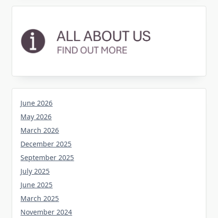
June 2026
May 2026
March 2026
December 2025
September 2025
July 2025
June 2025
March 2025
November 2024