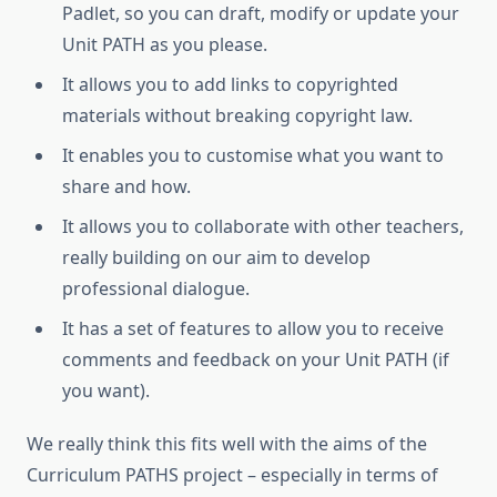
Padlet, so you can draft, modify or update your
Unit PATH as you please.
It allows you to add links to copyrighted
materials without breaking copyright law.
It enables you to customise what you want to
share and how.
It allows you to collaborate with other teachers,
really building on our aim to develop
professional dialogue.
It has a set of features to allow you to receive
comments and feedback on your Unit PATH (if
you want).
We really think this fits well with the aims of the
Curriculum PATHS project – especially in terms of