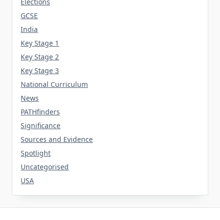
Elections
GCSE
India
Key Stage 1
Key Stage 2
Key Stage 3
National Curriculum
News
PATHfinders
Significance
Sources and Evidence
Spotlight
Uncategorised
USA