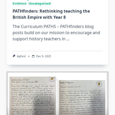
Evidence
Uncategorised
PATHfinders: Rethinking teaching the
British Empire with Year 8
The Curriculum PATHS – PATHfinders blog
posts build on our mission to encourage and
support history teachers in
...
Apford
Dec 9, 2025