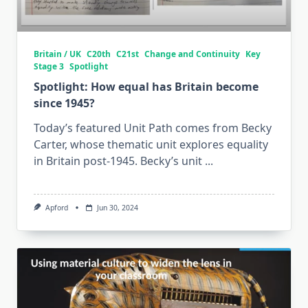
Britain / UK
C20th
C21st
Change and Continuity
Key
Stage 3
Spotlight
Spotlight: How equal has Britain become
since 1945?
Today’s featured Unit Path comes from Becky
Carter, whose thematic unit explores equality
in Britain post-1945. Becky’s unit
...
Apford
Jun 30, 2024