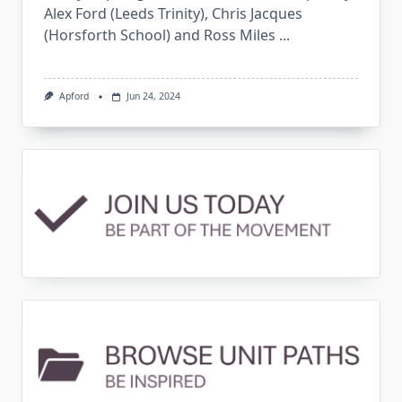
Alex Ford (Leeds Trinity), Chris Jacques
(Horsforth School) and Ross Miles
...
Apford
Jun 24, 2024