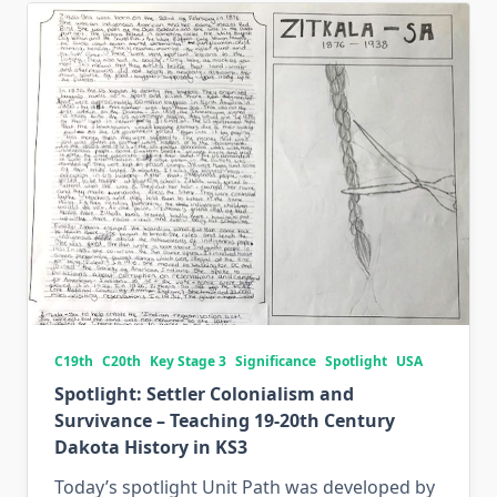
C19th
C20th
Key Stage 3
Significance
Spotlight
USA
Spotlight: Settler Colonialism and
Survivance – Teaching 19-20th Century
Dakota History in KS3
Today’s spotlight Unit Path was developed by