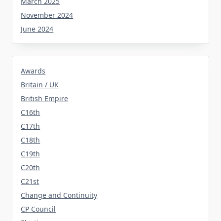
March 2025
November 2024
June 2024
Awards
Britain / UK
British Empire
C16th
C17th
C18th
C19th
C20th
C21st
Change and Continuity
CP Council