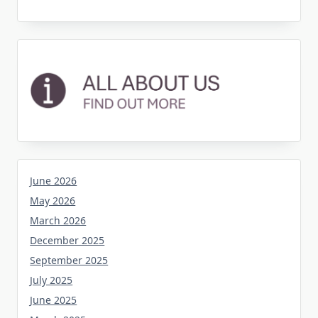
June 2026
May 2026
March 2026
December 2025
September 2025
July 2025
June 2025