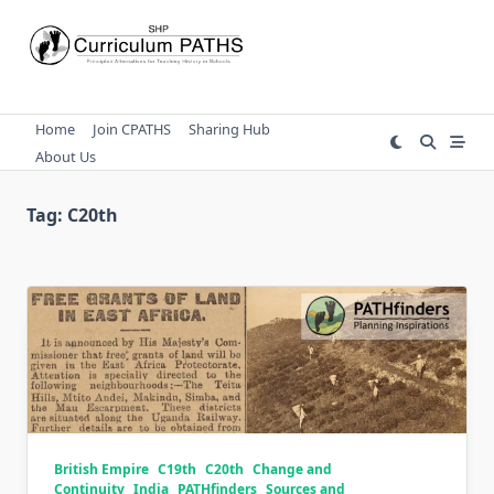
Skip
to
content
Home
Join CPATHS
Sharing Hub
About Us
Tag:
C20th
British Empire
C19th
C20th
Change and
Continuity
India
PATHfinders
Sources and