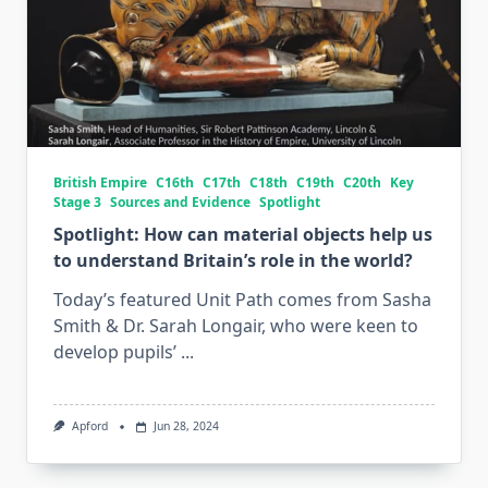
British Empire
C16th
C17th
C18th
C19th
C20th
Key
Stage 3
Sources and Evidence
Spotlight
Spotlight: How can material objects help us
to understand Britain’s role in the world?
Today’s featured Unit Path comes from Sasha
Smith & Dr. Sarah Longair, who were keen to
develop pupils’
...
Apford
Jun 28, 2024