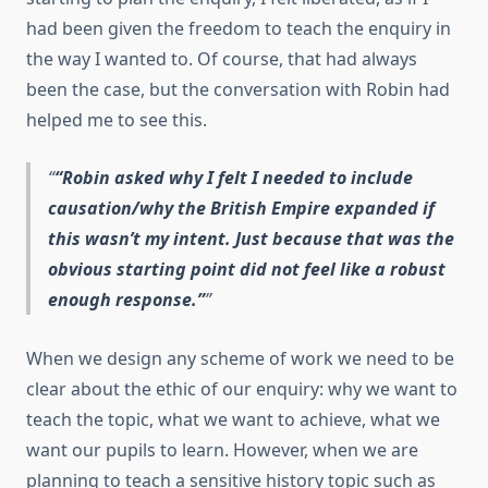
had been given the freedom to teach the enquiry in
the way I wanted to. Of course, that had always
been the case, but the conversation with Robin had
helped me to see this.
“Robin asked why I felt I needed to include
causation/why the British Empire expanded if
this wasn’t my intent. Just because that was the
obvious starting point did not feel like a robust
enough response.”
When we design any scheme of work we need to be
clear about the ethic of our enquiry: why we want to
teach the topic, what we want to achieve, what we
want our pupils to learn. However, when we are
planning to teach a sensitive history topic such as