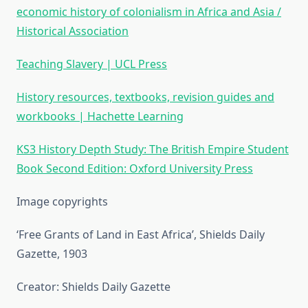
economic history of colonialism in Africa and Asia /
Historical Association
Teaching Slavery | UCL Press
History resources, textbooks, revision guides and
workbooks | Hachette Learning
KS3 History Depth Study: The British Empire Student
Book Second Edition: Oxford University Press
Image copyrights
‘Free Grants of Land in East Africa’, Shields Daily
Gazette, 1903
Creator: Shields Daily Gazette