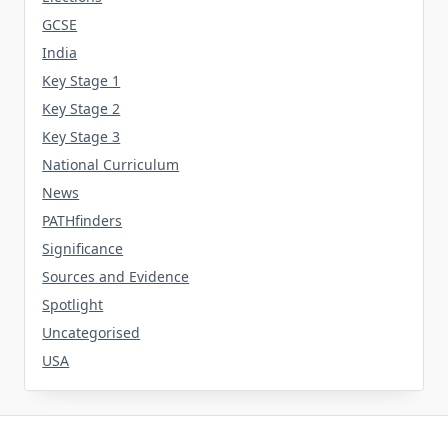
GCSE
India
Key Stage 1
Key Stage 2
Key Stage 3
National Curriculum
News
PATHfinders
Significance
Sources and Evidence
Spotlight
Uncategorised
USA