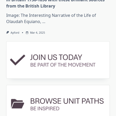
from the British Library
Image: The Interesting Narrative of the Life of
Olaudah Equiano,
...
Apford
Mar 4, 2025