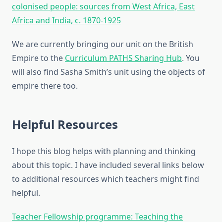
colonised people: sources from West Africa, East
Africa and India, c. 1870-1925
We are currently bringing our unit on the British
Empire to the
Curriculum PATHS Sharing Hub
. You
will also find Sasha Smith’s unit using the objects of
empire there too.
Helpful Resources
I hope this blog helps with planning and thinking
about this topic. I have included several links below
to additional resources which teachers might find
helpful.
Teacher Fellowship programme: Teaching the