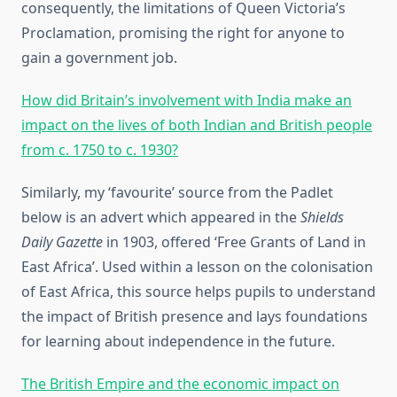
consequently, the limitations of Queen Victoria’s
Proclamation, promising the right for anyone to
gain a government job.
How did Britain’s involvement with India make an
impact on the lives of both Indian and British people
from c. 1750 to c. 1930?
Similarly, my ‘favourite’ source from the Padlet
below is an advert which appeared in the
Shields
Daily Gazette
in 1903, offered ‘Free Grants of Land in
East Africa’. Used within a lesson on the colonisation
of East Africa, this source helps pupils to understand
the impact of British presence and lays foundations
for learning about independence in the future.
The British Empire and the economic impact on