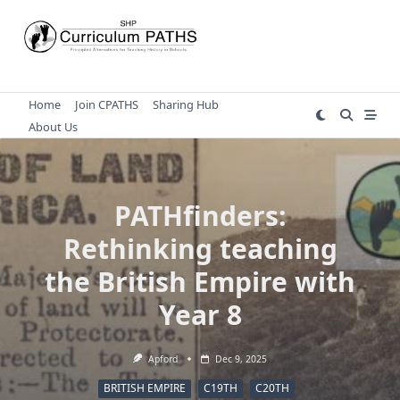
Skip
to
content
Home
Join CPATHS
Sharing Hub
About Us
PATHfinders:
Rethinking teaching
the British Empire with
Year 8
Apford
Dec 9, 2025
BRITISH EMPIRE
C19TH
C20TH