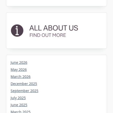
June 2026
May 2026
March 2026
December 2025
September 2025
July 2025
June 2025
March 2025