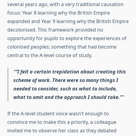
several years ago, with a very traditional causation
focus: Year 8 learning why the British Empire
expanded and Year 9 learning why the British Empire
decolonised. This framework provided no
opportunity for pupils to explore the experiences of
colonised peoples; something that had become
central to the A-level course of study.
“I felt a certain trepidation about creating this
scheme of work. There were so many things I
needed to consider, such as what to include,
what to omit and the approach I should take.”
If the A-level student voice wasn’t enough to
convince me to make this a priority, a colleague
invited me to observe her class as they debated