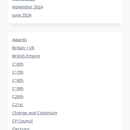
November 2024
June 2024
Awards
Britain / UK
British Empire
C16th
C17th
C18th
C19th
C20th
C21st
Change and Continuity
CP Council
Elections