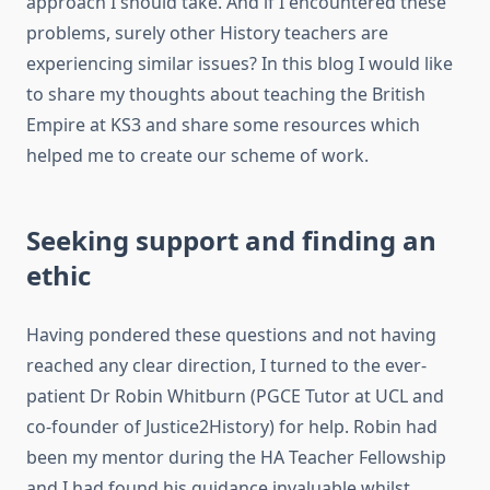
approach I should take. And if I encountered these
problems, surely other History teachers are
experiencing similar issues? In this blog I would like
to share my thoughts about teaching the British
Empire at KS3 and share some resources which
helped me to create our scheme of work.
Seeking support and finding an
ethic
Having pondered these questions and not having
reached any clear direction, I turned to the ever-
patient Dr Robin Whitburn (PGCE Tutor at UCL and
co-founder of Justice2History) for help. Robin had
been my mentor during the HA Teacher Fellowship
and I had found his guidance invaluable whilst