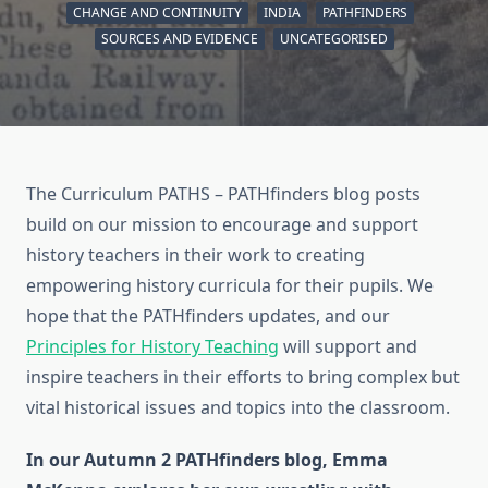
CHANGE AND CONTINUITY
INDIA
PATHFINDERS
SOURCES AND EVIDENCE
UNCATEGORISED
The Curriculum PATHS – PATHfinders blog posts
build on our mission to encourage and support
history teachers in their work to creating
empowering history curricula for their pupils. We
hope that the PATHfinders updates, and our
Principles for History Teaching
will support and
inspire teachers in their efforts to bring complex but
vital historical issues and topics into the classroom.
In our Autumn 2 PATHfinders blog, Emma