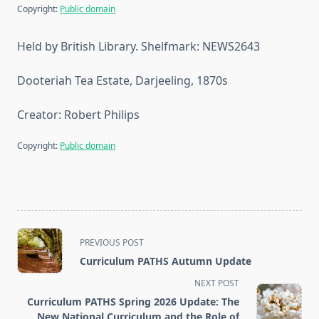
Copyright:
Public domain
Held by British Library. Shelfmark: NEWS2643
Dooteriah Tea Estate, Darjeeling, 1870s
Creator: Robert Philips
Copyright:
Public domain
<span
PREVIOUS POST
class="nav-
Curriculum PATHS Autumn Update
subtitle
NEXT POST
screen-
Curriculum PATHS Spring 2026 Update: The
reader-
New National Curriculum and the Role of