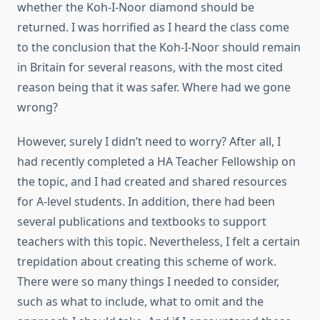
whether the Koh-I-Noor diamond should be
returned. I was horrified as I heard the class come
to the conclusion that the Koh-I-Noor should remain
in Britain for several reasons, with the most cited
reason being that it was safer. Where had we gone
wrong?
However, surely I didn’t need to worry? After all, I
had recently completed a HA Teacher Fellowship on
the topic, and I had created and shared resources
for A-level students. In addition, there had been
several publications and textbooks to support
teachers with this topic. Nevertheless, I felt a certain
trepidation about creating this scheme of work.
There were so many things I needed to consider,
such as what to include, what to omit and the