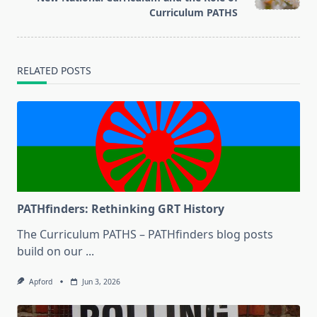
text">Page</span>
Curriculum PATHS
RELATED POSTS
PATHfinders: Rethinking GRT History
The Curriculum PATHS – PATHfinders blog posts
build on our
...
Apford
Jun 3, 2026