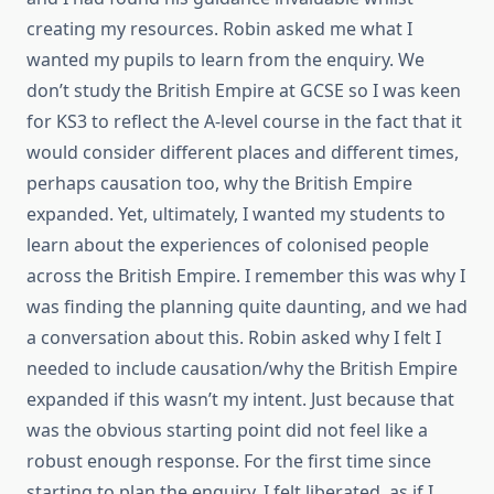
creating my resources. Robin asked me what I
wanted my pupils to learn from the enquiry. We
don’t study the British Empire at GCSE so I was keen
for KS3 to reflect the A-level course in the fact that it
would consider different places and different times,
perhaps causation too, why the British Empire
expanded. Yet, ultimately, I wanted my students to
learn about the experiences of colonised people
across the British Empire. I remember this was why I
was finding the planning quite daunting, and we had
a conversation about this. Robin asked why I felt I
needed to include causation/why the British Empire
expanded if this wasn’t my intent. Just because that
was the obvious starting point did not feel like a
robust enough response. For the first time since
starting to plan the enquiry, I felt liberated, as if I