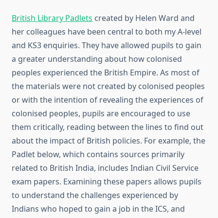
British Library Padlets
created by Helen Ward and
her colleagues have been central to both my A-level
and KS3 enquiries. They have allowed pupils to gain
a greater understanding about how colonised
peoples experienced the British Empire. As most of
the materials were not created by colonised peoples
or with the intention of revealing the experiences of
colonised peoples, pupils are encouraged to use
them critically, reading between the lines to find out
about the impact of British policies. For example, the
Padlet below, which contains sources primarily
related to British India, includes Indian Civil Service
exam papers. Examining these papers allows pupils
to understand the challenges experienced by
Indians who hoped to gain a job in the ICS, and