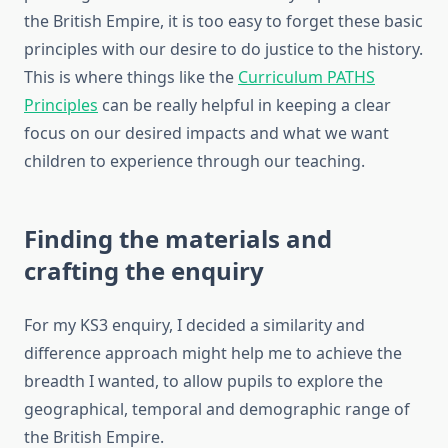
the British Empire, it is too easy to forget these basic
principles with our desire to do justice to the history.
This is where things like the
Curriculum PATHS
Principles
can be really helpful in keeping a clear
focus on our desired impacts and what we want
children to experience through our teaching.
Finding the materials and
crafting the enquiry
For my KS3 enquiry, I decided a similarity and
difference approach might help me to achieve the
breadth I wanted, to allow pupils to explore the
geographical, temporal and demographic range of
the British Empire.