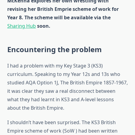
McKenna explores her own wrestling with
revising her British Emprie scheme of work for
Year 8. The scheme will be available via the
Sharing Hub
soon.
Encountering the problem
I had a problem with my Key Stage 3 (KS3)
curriculum. Speaking to my Year 12s and 13s who
studied AQA Option 1J, The British Empire 1857-1967,
it was clear they saw a real disconnect between
what they had learnt in KS3 and A-level lessons
about the British Empire.
I shouldn’t have been surprised. The KS3 British
Empire scheme of work (SoW ) had been written