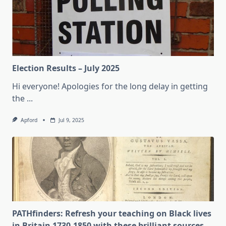
Election Results – July 2025
Hi everyone! Apologies for the long delay in getting
the
...
Apford
Jul 9, 2025
PATHfinders: Refresh your teaching on Black lives
in Britain 1730-1850 with these brilliant sources