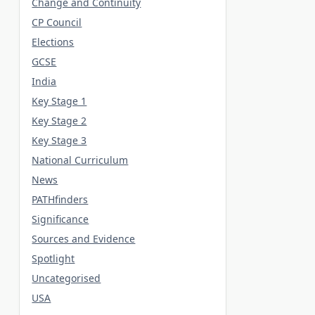
Change and Continuity
CP Council
Elections
GCSE
India
Key Stage 1
Key Stage 2
Key Stage 3
National Curriculum
News
PATHfinders
Significance
Sources and Evidence
Spotlight
Uncategorised
USA