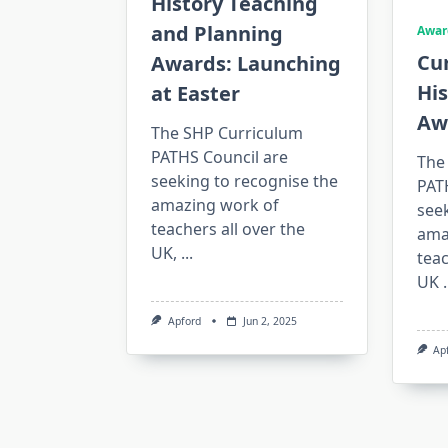
History Teaching
and Planning
Awar
Cu
Awards: Launching
His
at Easter
Aw
The SHP Curriculum
PATHS Council are
The
seeking to recognise the
PAT
amazing work of
seek
teachers all over the
ama
UK,
...
teac
UK
.
Apford
Jun 2, 2025
Ap