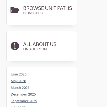
June 2026
May 2026
March 2026
December 2025
September 2025