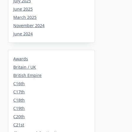
July 2025
June 2025
March 2025
November 2024
June 2024
Awards
Britain / UK
British Empire
C16th
C17th
C18th
C19th
C20th
C21st