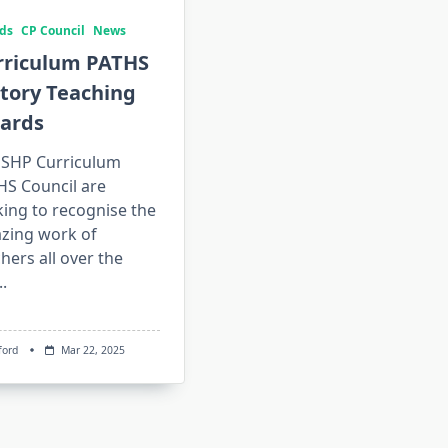
ds
CP Council
News
rriculum PATHS
tory Teaching
ards
 SHP Curriculum
HS Council are
ing to recognise the
zing work of
hers all over the
..
ford
Mar 22, 2025