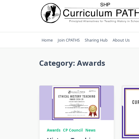
Skip
to
content
Home
Join CPATHS
Sharing Hub
About Us
Category:
Awards
Awards
CP Council
News