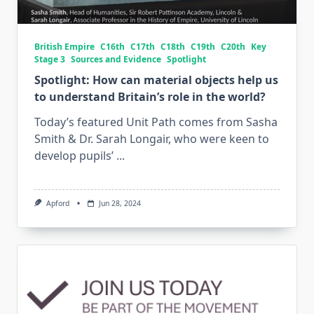
British Empire
C16th
C17th
C18th
C19th
C20th
Key
Stage 3
Sources and Evidence
Spotlight
Spotlight: How can material objects help us
to understand Britain’s role in the world?
Today’s featured Unit Path comes from Sasha
Smith & Dr. Sarah Longair, who were keen to
develop pupils’
...
Apford
Jun 28, 2024