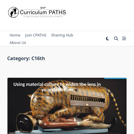
Skip
to
content
Home
Join CPATHS
Sharing Hub
About Us
Category:
C16th