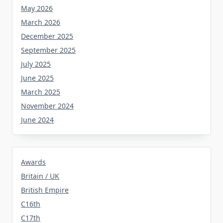
May 2026
March 2026
December 2025
September 2025
July 2025
June 2025
March 2025
November 2024
June 2024
Awards
Britain / UK
British Empire
C16th
C17th