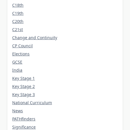
C18th
C19th
C20th
C21st
Change and Continuity
CP Council
Elections
GCSE
India
Key Stage 1
Key Stage 2
Key Stage 3
National Curriculum
News
PATHfinders
Significance