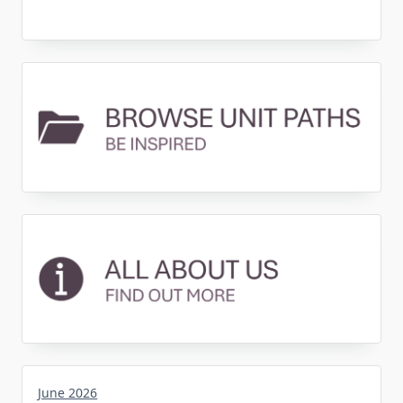
June 2026