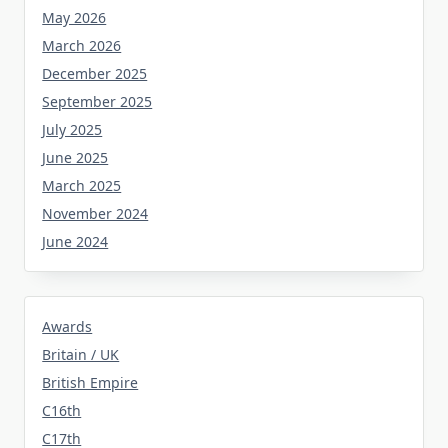
May 2026
March 2026
December 2025
September 2025
July 2025
June 2025
March 2025
November 2024
June 2024
Awards
Britain / UK
British Empire
C16th
C17th