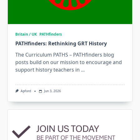
Britain / UK
PATHfinders
PATHfinders: Rethinking GRT History
The Curriculum PATHS – PATHfinders blog
posts build on our mission to encourage and
support history teachers in
...
Apford
Jun 3, 2026