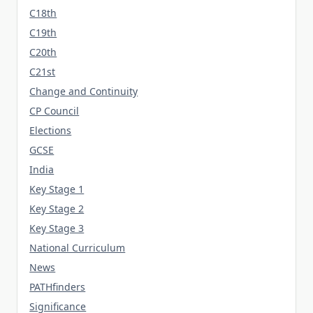
C18th
C19th
C20th
C21st
Change and Continuity
CP Council
Elections
GCSE
India
Key Stage 1
Key Stage 2
Key Stage 3
National Curriculum
News
PATHfinders
Significance