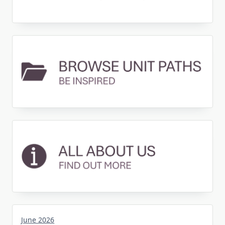
June 2026