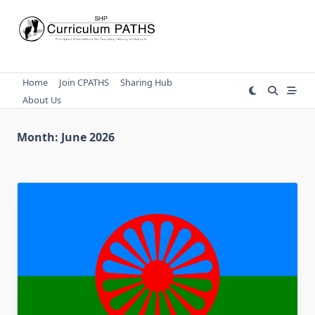
Skip
to
content
Home
Join CPATHS
Sharing Hub
About Us
Month:
June 2026