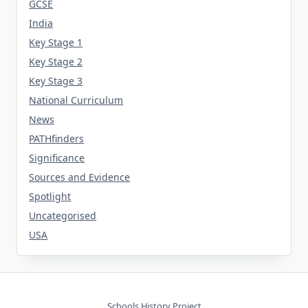
GCSE
India
Key Stage 1
Key Stage 2
Key Stage 3
National Curriculum
News
PATHfinders
Significance
Sources and Evidence
Spotlight
Uncategorised
USA
Schools History Project