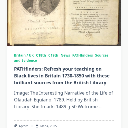
Britain / UK
C18th
C19th
News
PATHfinders
Sources
and Evidence
PATHfinders: Refresh your teaching on
Black lives in Britain 1730-1850 with these
brilliant sources from the British Library
Image: The Interesting Narrative of the Life of
Olaudah Equiano, 1789. Held by British
Library: Shelfmark: 1489.g.50 Welcome
...
Apford
Mar 4, 2025