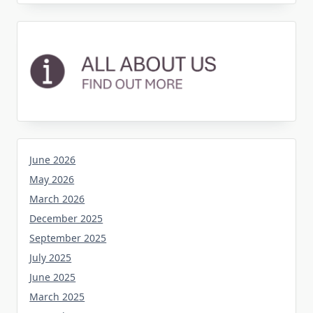
June 2026
May 2026
March 2026
December 2025
September 2025
July 2025
June 2025
March 2025