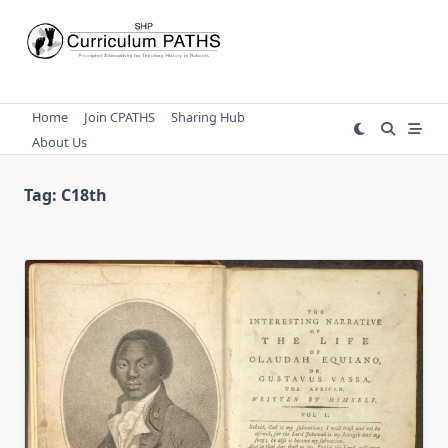
Skip
to
content
Home
Join CPATHS
Sharing Hub
About Us
Tag:
C18th