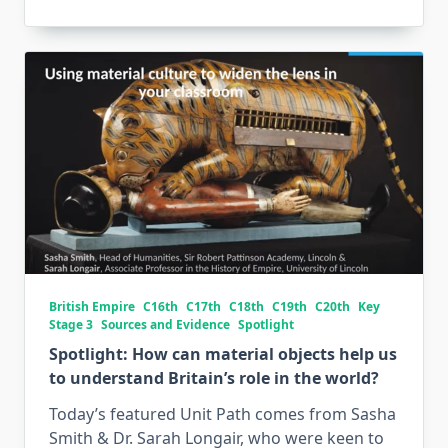
British Empire
C16th
C17th
C18th
C19th
C20th
Key
Stage 3
Sources and Evidence
Spotlight
Spotlight: How can material objects help us
to understand Britain’s role in the world?
Today’s featured Unit Path comes from Sasha
Smith & Dr. Sarah Longair, who were keen to