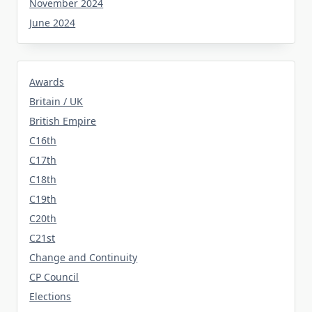
November 2024
June 2024
Awards
Britain / UK
British Empire
C16th
C17th
C18th
C19th
C20th
C21st
Change and Continuity
CP Council
Elections