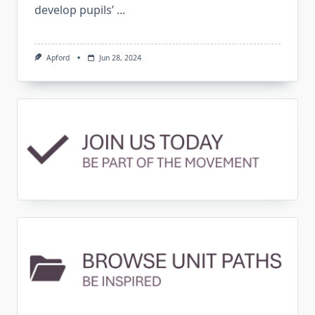
develop pupils’
...
Apford
Jun 28, 2024