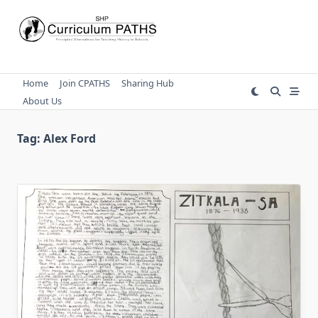
Skip
to
content
Home
Join CPATHS
Sharing Hub
About Us
Tag:
Alex Ford