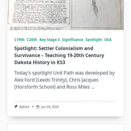
C19th
C20th
Key Stage 3
Significance
Spotlight
USA
Spotlight: Settler Colonialism and
Survivance – Teaching 19-20th Century
Dakota History in KS3
Today’s spotlight Unit Path was developed by
Alex Ford (Leeds Trinity), Chris Jacques
(Horsforth School) and Ross Miles
...
Apford
Jun 24, 2024