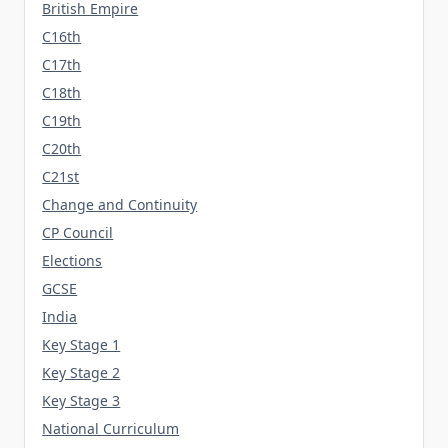
British Empire
C16th
C17th
C18th
C19th
C20th
C21st
Change and Continuity
CP Council
Elections
GCSE
India
Key Stage 1
Key Stage 2
Key Stage 3
National Curriculum