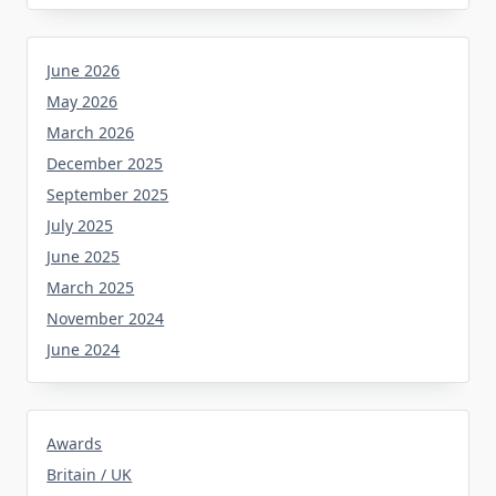
June 2026
May 2026
March 2026
December 2025
September 2025
July 2025
June 2025
March 2025
November 2024
June 2024
Awards
Britain / UK