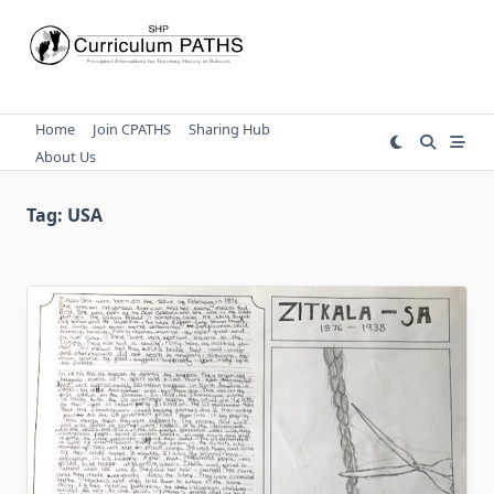
Skip
to
content
Home
Join CPATHS
Sharing Hub
About Us
Tag:
USA