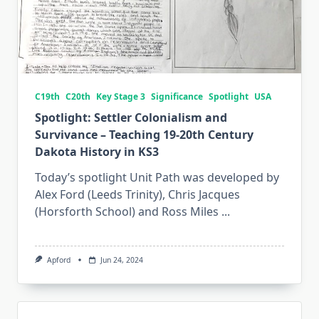
C19th
C20th
Key Stage 3
Significance
Spotlight
USA
Spotlight: Settler Colonialism and
Survivance – Teaching 19-20th Century
Dakota History in KS3
Today’s spotlight Unit Path was developed by
Alex Ford (Leeds Trinity), Chris Jacques
(Horsforth School) and Ross Miles
...
Apford
Jun 24, 2024