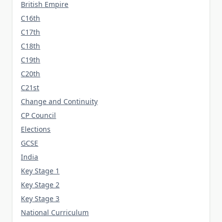
British Empire
C16th
C17th
C18th
C19th
C20th
C21st
Change and Continuity
CP Council
Elections
GCSE
India
Key Stage 1
Key Stage 2
Key Stage 3
National Curriculum