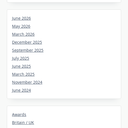
June 2026
May 2026
March 2026
December 2025
September 2025
July 2025
June 2025
March 2025
November 2024
June 2024
Awards
Britain / UK