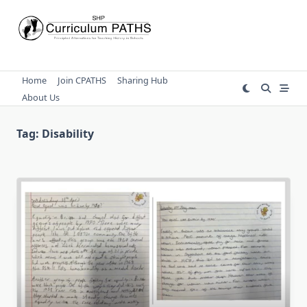
Skip
to
content
Home
Join CPATHS
Sharing Hub
About Us
Tag:
Disability