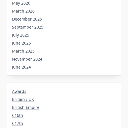
May 2026
March 2026
December 2025
September 2025
July 2025
June 2025
March 2025
November 2024
June 2024
Awards
Britain / UK
British Empire
C16th
C17th