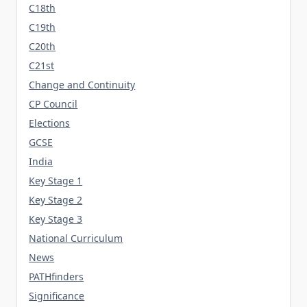
C18th
C19th
C20th
C21st
Change and Continuity
CP Council
Elections
GCSE
India
Key Stage 1
Key Stage 2
Key Stage 3
National Curriculum
News
PATHfinders
Significance