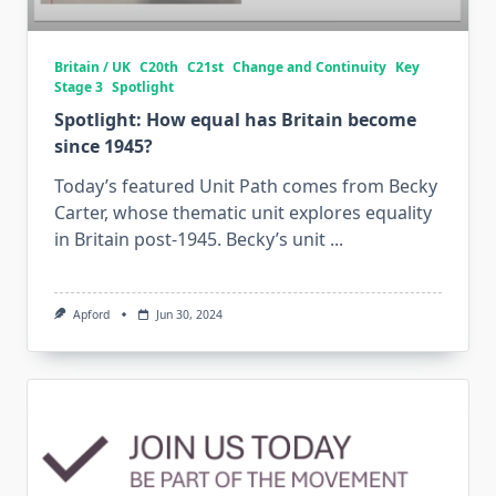
Britain / UK
C20th
C21st
Change and Continuity
Key
Stage 3
Spotlight
Spotlight: How equal has Britain become
since 1945?
Today’s featured Unit Path comes from Becky
Carter, whose thematic unit explores equality
in Britain post-1945. Becky’s unit
...
Apford
Jun 30, 2024