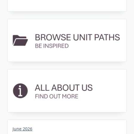
June 2026