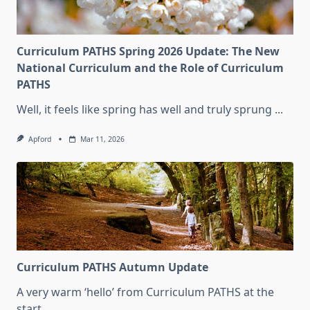
Curriculum PATHS Spring 2026 Update: The New
National Curriculum and the Role of Curriculum
PATHS
Well, it feels like spring has well and truly sprung
...
Apford
Mar 11, 2026
Curriculum PATHS Autumn Update
A very warm ‘hello’ from Curriculum PATHS at the
start
...