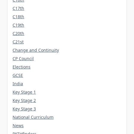
C17th
C18th
C19th
C20th
C21st
Change and Continuity
CP Council
Elections
GCSE
India
Key Stage 1
Key Stage 2
Key Stage 3
National Curriculum
News
PATHfinders