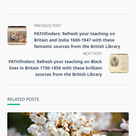
<span
PREVIOUS POST
class="nav-
PATHfinders: Refresh your teaching on
subtitle
Britain and India 1600-1947 with these
screen-
fantastic sources from the British Library
reader-
NEXT POST
text">Page</span>
PATHfinders: Refresh your teaching on Black
lives in Britain 1730-1850 with these brilliant
sources from the British Library
RELATED POSTS