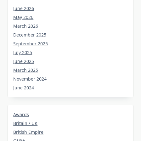
June 2026
May 2026
March 2026
December 2025
September 2025
July 2025
June 2025
March 2025
November 2024
June 2024
Awards
Britain / UK
British Empire
C16th