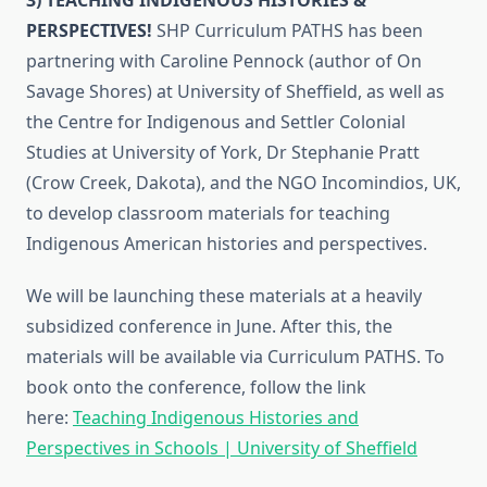
PERSPECTIVES!
SHP Curriculum PATHS has been
partnering with Caroline Pennock (author of On
Savage Shores) at University of Sheffield, as well as
the Centre for Indigenous and Settler Colonial
Studies at University of York, Dr Stephanie Pratt
(Crow Creek, Dakota), and the NGO Incomindios, UK,
to develop classroom materials for teaching
Indigenous American histories and perspectives.
We will be launching these materials at a heavily
subsidized conference in June. After this, the
materials will be available via Curriculum PATHS. To
book onto the conference, follow the link
here:
Teaching Indigenous Histories and
Perspectives in Schools | University of Sheffield