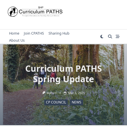
Skip
to
content
Home
Join CPATHS
Sharing Hub
About Us
Curriculum PATHS
Spring Update
Apford
Mar 3, 2025
CP COUNCIL
NEWS