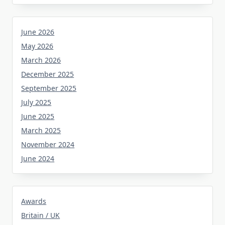
June 2026
May 2026
March 2026
December 2025
September 2025
July 2025
June 2025
March 2025
November 2024
June 2024
Awards
Britain / UK