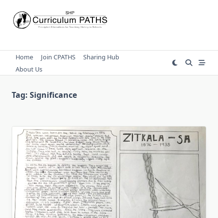
Skip
to
content
Home
Join CPATHS
Sharing Hub
About Us
Tag:
Significance