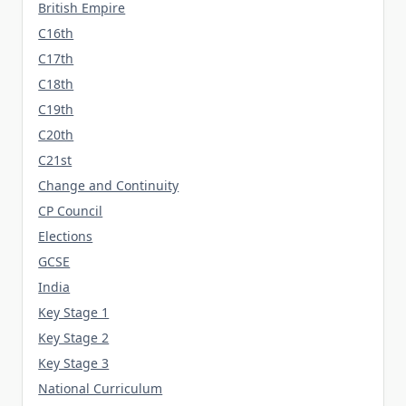
British Empire
C16th
C17th
C18th
C19th
C20th
C21st
Change and Continuity
CP Council
Elections
GCSE
India
Key Stage 1
Key Stage 2
Key Stage 3
National Curriculum