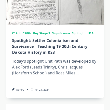
C19th
C20th
Key Stage 3
Significance
Spotlight
USA
Spotlight: Settler Colonialism and
Survivance – Teaching 19-20th Century
Dakota History in KS3
Today’s spotlight Unit Path was developed by
Alex Ford (Leeds Trinity), Chris Jacques
(Horsforth School) and Ross Miles
...
Apford
Jun 24, 2024