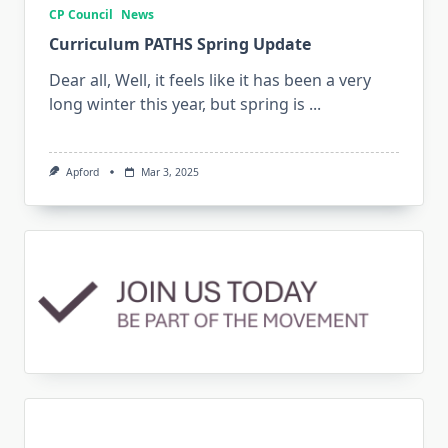
CP Council
News
Curriculum PATHS Spring Update
Dear all, Well, it feels like it has been a very
long winter this year, but spring is
...
Apford
Mar 3, 2025