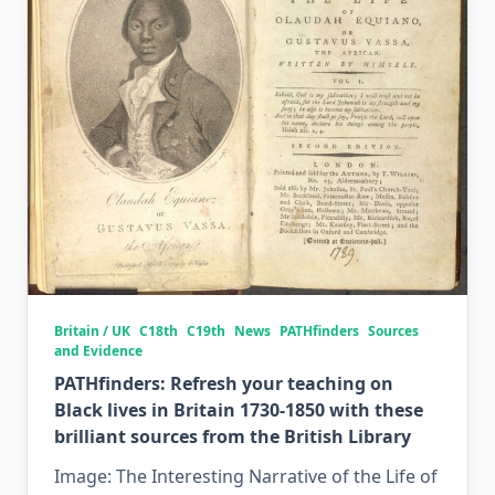
Britain / UK
C18th
C19th
News
PATHfinders
Sources
and Evidence
PATHfinders: Refresh your teaching on
Black lives in Britain 1730-1850 with these
brilliant sources from the British Library
Image: The Interesting Narrative of the Life of