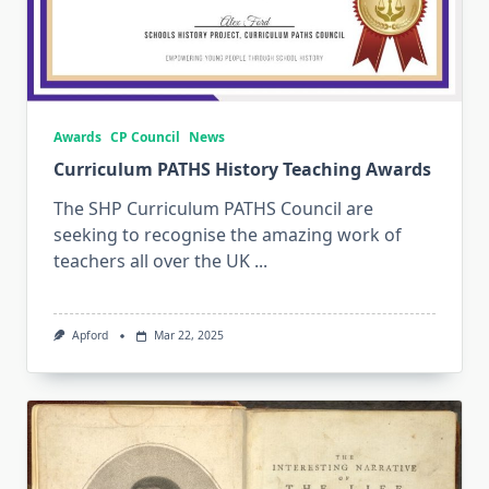
Awards
CP Council
News
Curriculum PATHS History Teaching Awards
The SHP Curriculum PATHS Council are
seeking to recognise the amazing work of
teachers all over the UK
...
Apford
Mar 22, 2025