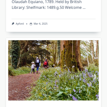
Olaudah Equiano, 1789. Held by British
Library: Shelfmark: 1489.g.50 Welcome
...
Apford
Mar 4, 2025