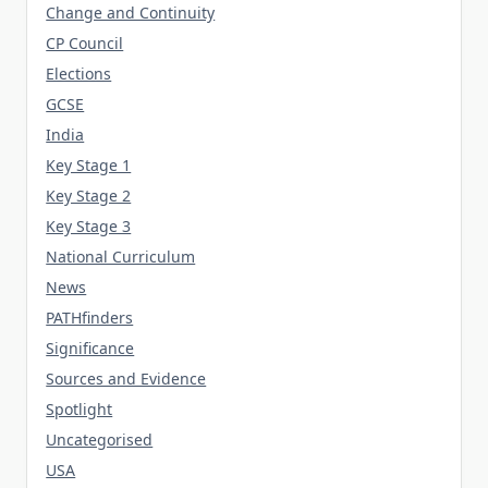
Change and Continuity
CP Council
Elections
GCSE
India
Key Stage 1
Key Stage 2
Key Stage 3
National Curriculum
News
PATHfinders
Significance
Sources and Evidence
Spotlight
Uncategorised
USA