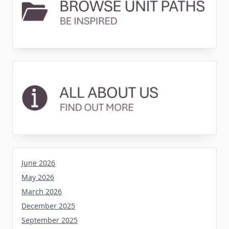
June 2026
May 2026
March 2026
December 2025
September 2025