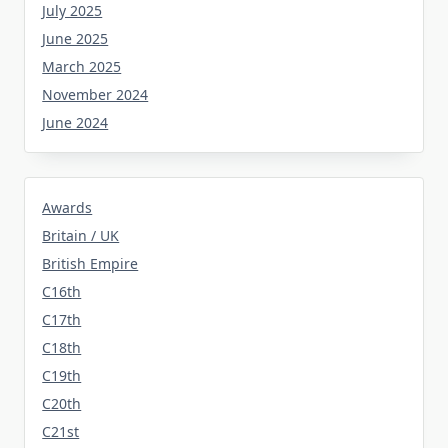
July 2025
June 2025
March 2025
November 2024
June 2024
Awards
Britain / UK
British Empire
C16th
C17th
C18th
C19th
C20th
C21st