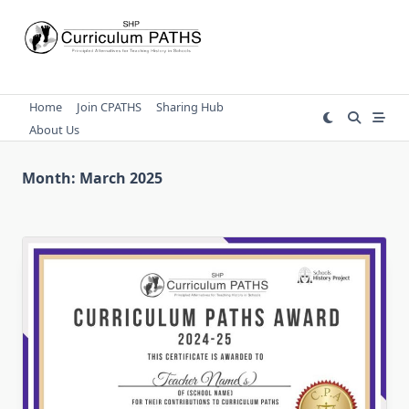
Skip
to
content
Home
Join CPATHS
Sharing Hub
About Us
Month:
March 2025