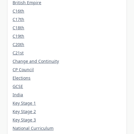
British Empire
C16th
C17th
C18th
C19th
C20th
C21st
Change and Continuity
CP Council
Elections
GCSE
India
Key Stage 1
Key Stage 2
Key Stage 3
National Curriculum