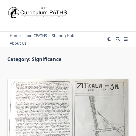
Skip
to
content
Home
Join CPATHS
Sharing Hub
About Us
Category:
Significance