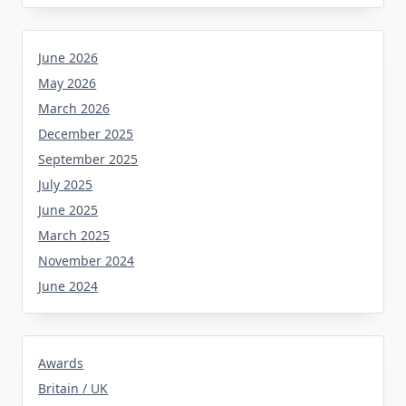
June 2026
May 2026
March 2026
December 2025
September 2025
July 2025
June 2025
March 2025
November 2024
June 2024
Awards
Britain / UK