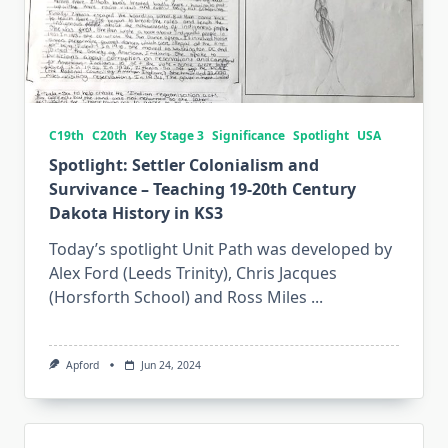
C19th
C20th
Key Stage 3
Significance
Spotlight
USA
Spotlight: Settler Colonialism and
Survivance – Teaching 19-20th Century
Dakota History in KS3
Today’s spotlight Unit Path was developed by
Alex Ford (Leeds Trinity), Chris Jacques
(Horsforth School) and Ross Miles
...
Apford
Jun 24, 2024