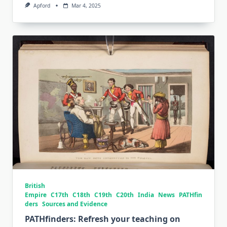
Apford
Mar 4, 2025
British
Empire
C17th
C18th
C19th
C20th
India
News
PATHfin
ders
Sources and Evidence
PATHfinders: Refresh your teaching on