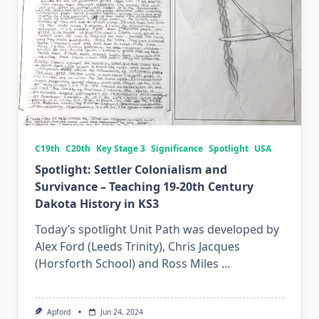
C19th
C20th
Key Stage 3
Significance
Spotlight
USA
Spotlight: Settler Colonialism and
Survivance – Teaching 19-20th Century
Dakota History in KS3
Today’s spotlight Unit Path was developed by
Alex Ford (Leeds Trinity), Chris Jacques
(Horsforth School) and Ross Miles
...
Apford
Jun 24, 2024