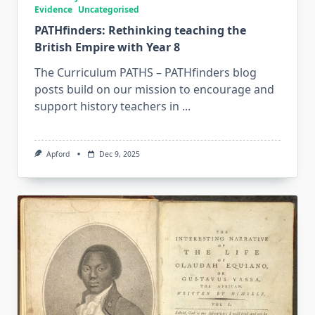
Evidence
Uncategorised
PATHfinders: Rethinking teaching the
British Empire with Year 8
The Curriculum PATHS – PATHfinders blog
posts build on our mission to encourage and
support history teachers in
...
Apford
Dec 9, 2025