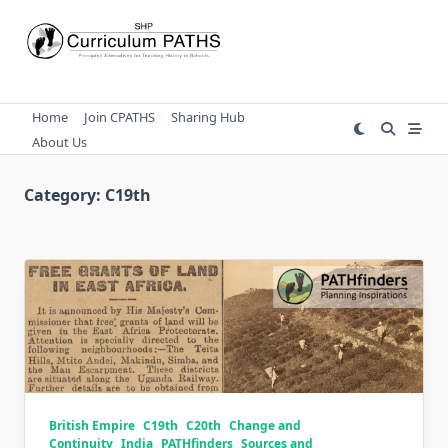
Skip
to
content
Home
Join CPATHS
Sharing Hub
About Us
Category:
C19th
British Empire
C19th
C20th
Change and
Continuity
India
PATHfinders
Sources and