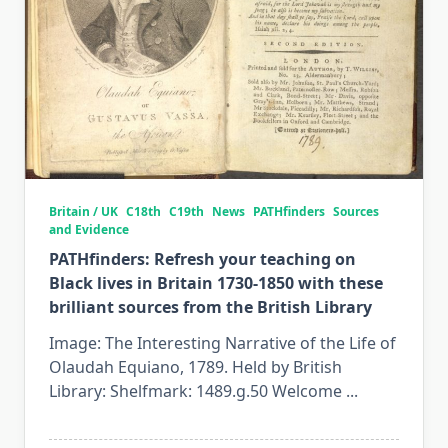
Britain / UK
C18th
C19th
News
PATHfinders
Sources
and Evidence
PATHfinders: Refresh your teaching on
Black lives in Britain 1730-1850 with these
brilliant sources from the British Library
Image: The Interesting Narrative of the Life of
Olaudah Equiano, 1789. Held by British
Library: Shelfmark: 1489.g.50 Welcome
...