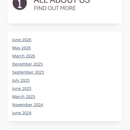
June 2026
May 2026
March 2026
December 2025
September 2025
July 2025
June 2025
March 2025
November 2024
June 2024