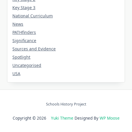
Key Stage 3
National Curriculum
News
PATHfinders
Significance
Sources and Evidence
Spotlight
Uncategorised
USA
Schools History Project
Copyright © 2026
Yuki Theme
Designed By
WP Moose