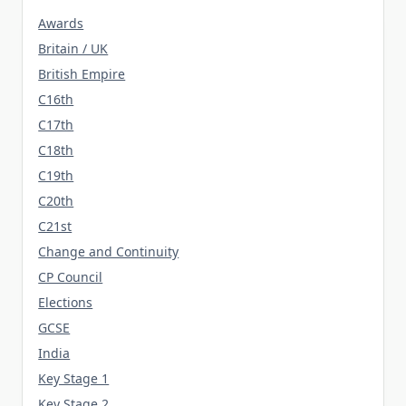
Awards
Britain / UK
British Empire
C16th
C17th
C18th
C19th
C20th
C21st
Change and Continuity
CP Council
Elections
GCSE
India
Key Stage 1
Key Stage 2