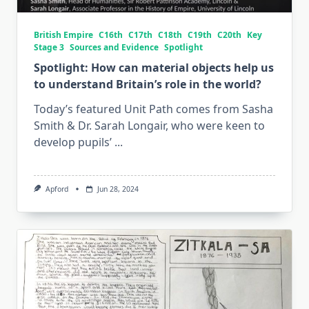
British Empire
C16th
C17th
C18th
C19th
C20th
Key
Stage 3
Sources and Evidence
Spotlight
Spotlight: How can material objects help us
to understand Britain’s role in the world?
Today’s featured Unit Path comes from Sasha
Smith & Dr. Sarah Longair, who were keen to
develop pupils’
...
Apford
Jun 28, 2024