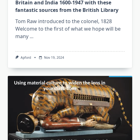
Britain and India 1600-1947 with these
fantastic sources from the British Library
Tom Raw introduced to the colonel, 1828
Welcome to the first of what we hope will be
many
...
Apford
Nov 19, 2024