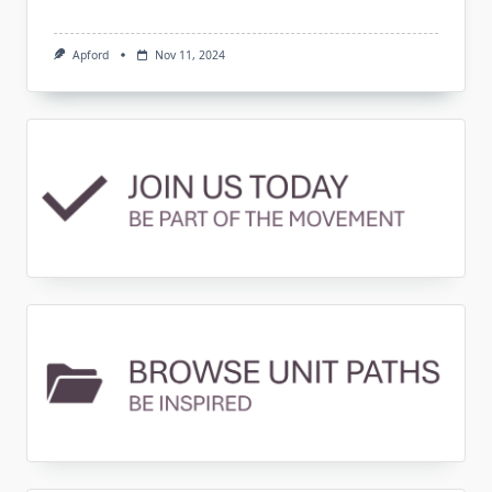
Apford
Nov 11, 2024