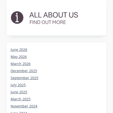
June 2026
May 2026
March 2026
December 2025
September 2025
July 2025
June 2025
March 2025
November 2024