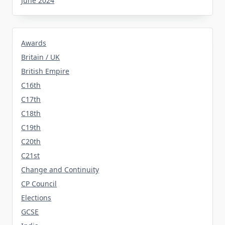
June 2024
Awards
Britain / UK
British Empire
C16th
C17th
C18th
C19th
C20th
C21st
Change and Continuity
CP Council
Elections
GCSE