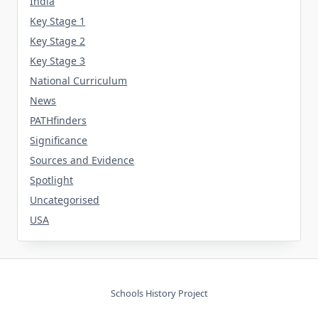
India
Key Stage 1
Key Stage 2
Key Stage 3
National Curriculum
News
PATHfinders
Significance
Sources and Evidence
Spotlight
Uncategorised
USA
Schools History Project