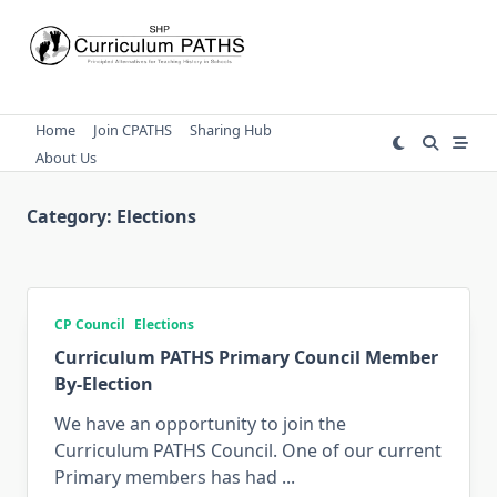
Skip
to
content
Home
Join CPATHS
Sharing Hub
About Us
Category:
Elections
CP Council
Elections
Curriculum PATHS Primary Council Member
By-Election
We have an opportunity to join the
Curriculum PATHS Council. One of our current
Primary members has had
...