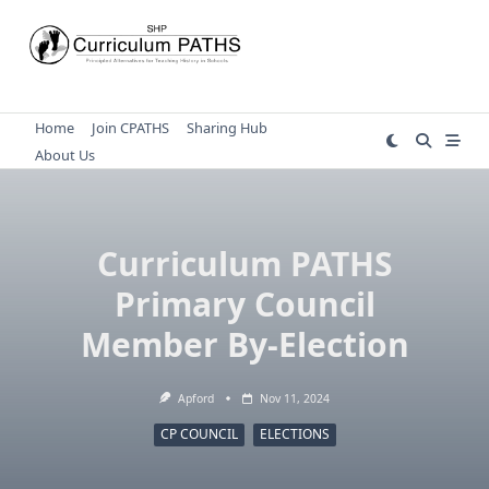
Skip
to
content
Home
Join CPATHS
Sharing Hub
About Us
Curriculum PATHS
Primary Council
Member By-Election
Apford
Nov 11, 2024
CP COUNCIL
ELECTIONS