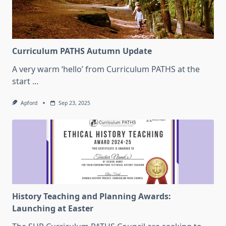
Curriculum PATHS Autumn Update
A very warm ‘hello’ from Curriculum PATHS at the
start
...
Apford
Sep 23, 2025
History Teaching and Planning Awards:
Launching at Easter