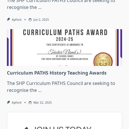
The SHP Curriculum PATHS Council are seeking to
recognise the
...
Apford
Jun 2, 2025
Curriculum PATHS History Teaching Awards
The SHP Curriculum PATHS Council are seeking to
recognise the
...
Apford
Mar 22, 2025