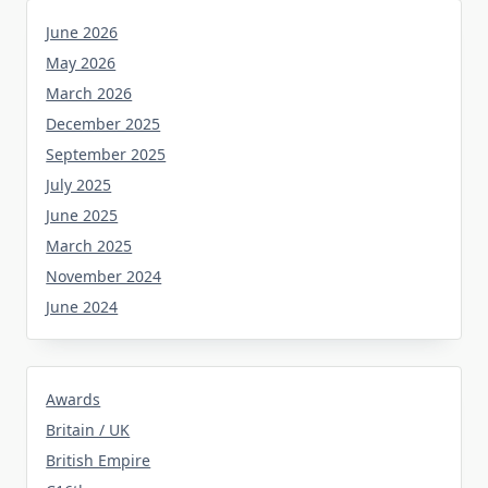
June 2026
May 2026
March 2026
December 2025
September 2025
July 2025
June 2025
March 2025
November 2024
June 2024
Awards
Britain / UK
British Empire