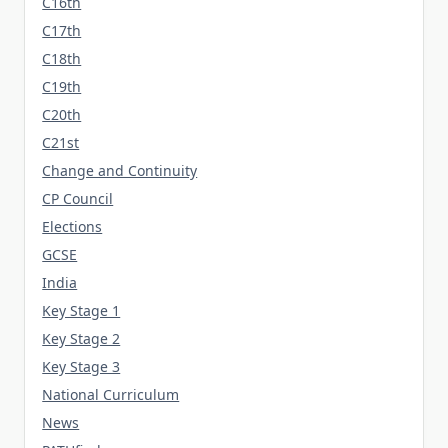
C16th
C17th
C18th
C19th
C20th
C21st
Change and Continuity
CP Council
Elections
GCSE
India
Key Stage 1
Key Stage 2
Key Stage 3
National Curriculum
News