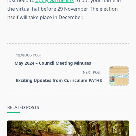
just need to
apply via the link
to put your name in
the virtual hat before 29 November. The election
itself will take place in December.
<span
PREVIOUS POST
class="nav-
May 2024 – Council Meeting Minutes
subtitle
NEXT POST
screen-
Exciting Updates from Curriculum PATHS
reader-
text">Page</span>
RELATED POSTS