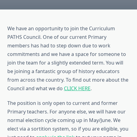
We have an opportunity to join the Curriculum
PATHS Council. One of our current Primary
members has had to step down due to work
commitments and we have a space for someone to
join the team for a slightly extended term. You will
be joining a fantastic group of history educators
from across the country. To find out more about the
Council and what we do
CLICK HERE
.
The position is only open to current and former
Primary teachers. For anyone else, we will have our
normal election cycle coming up in May/June. We
elect via a sortition system, so if you are eligible, you