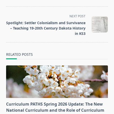
<span
NEXT POST
class="nav-
Spotlight: Settler Colonialism and Survivance
subtitle
– Teaching 19-20th Century Dakota History
screen-
in KS3
reader-
text">Page</span>
RELATED POSTS
Curriculum PATHS Spring 2026 Update: The New
National Curriculum and the Role of Curriculum