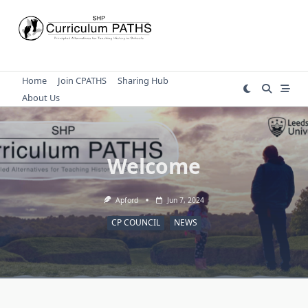
Skip
to
content
Home
Join CPATHS
Sharing Hub
About Us
Welcome
Apford
Jun 7, 2024
CP COUNCIL
NEWS