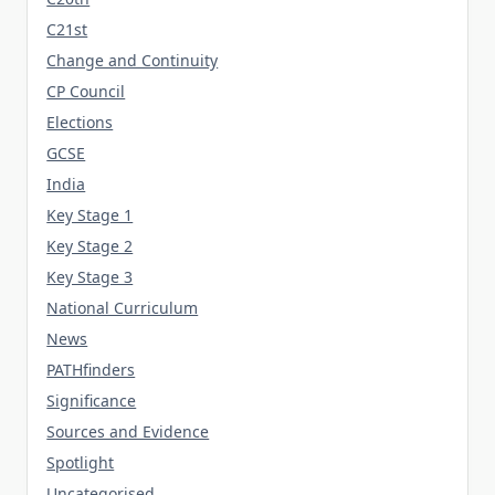
C21st
Change and Continuity
CP Council
Elections
GCSE
India
Key Stage 1
Key Stage 2
Key Stage 3
National Curriculum
News
PATHfinders
Significance
Sources and Evidence
Spotlight
Uncategorised