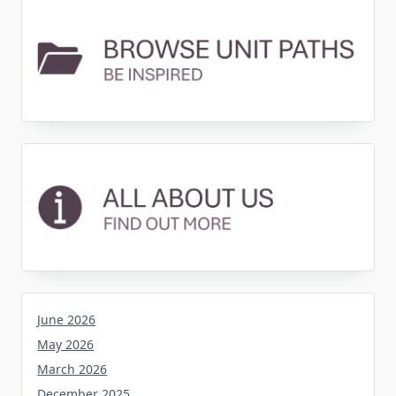
June 2026
May 2026
March 2026
December 2025