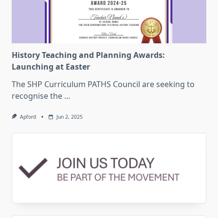
History Teaching and Planning Awards:
Launching at Easter
The SHP Curriculum PATHS Council are seeking to
recognise the
...
Apford
Jun 2, 2025