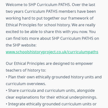
Welcome to SHP Curriculum PATHS. Over the last
two years Curriculum PATHS members have been
working hard to put together our framework of
Ethical Principles for school history. We are really
excited to be able to share this with you now. You
can find lots more about SHP Curriculum PATHS on
the SHP website:
www.schoolshistoryproject.co.uk/curriculumpaths
Our Ethical Principles are designed to empower
teachers of history to:
• Plan their own ethically grounded history units and
curriculum overviews.
• Share curricula and curriculum units, alongside
clear explanations for their ethical underpinnings.
• Integrate ethically grounded curriculum units or