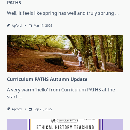
PATHS
Well, it feels like spring has well and truly sprung
...
Apford
Mar 11, 2026
Curriculum PATHS Autumn Update
A very warm ‘hello’ from Curriculum PATHS at the
start
...
Apford
Sep 23, 2025