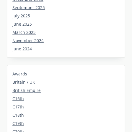
September 2025
July 2025
June 2025
March 2025
November 2024
June 2024
Awards
Britain / UK
British Empire
C16th
C17th
C18th
C19th
C20th