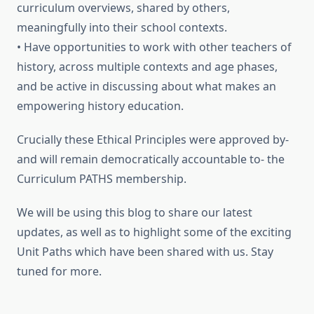
curriculum overviews, shared by others,
meaningfully into their school contexts.
• Have opportunities to work with other teachers of
history, across multiple contexts and age phases,
and be active in discussing about what makes an
empowering history education.
Crucially these Ethical Principles were approved by-
and will remain democratically accountable to- the
Curriculum PATHS membership.
We will be using this blog to share our latest
updates, as well as to highlight some of the exciting
Unit Paths which have been shared with us. Stay
tuned for more.