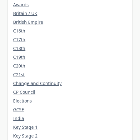
Awards
Britain / UK
British Empire
C16th
C17th
C18th
C19th
C20th
C21st
Change and Continuity
CP Council
Elections
GCSE
India
Key Stage 1
Key Stage 2