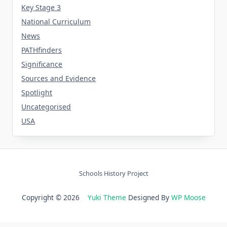
Key Stage 3
National Curriculum
News
PATHfinders
Significance
Sources and Evidence
Spotlight
Uncategorised
USA
Schools History Project
Copyright © 2026
Yuki Theme
Designed By
WP Moose