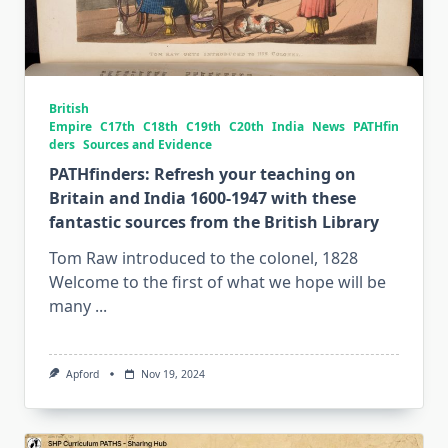
British
Empire
C17th
C18th
C19th
C20th
India
News
PATHfin
ders
Sources and Evidence
PATHfinders: Refresh your teaching on
Britain and India 1600-1947 with these
fantastic sources from the British Library
Tom Raw introduced to the colonel, 1828
Welcome to the first of what we hope will be
many
...
Apford
Nov 19, 2024