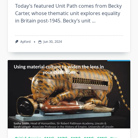
Today’s featured Unit Path comes from Becky
Carter, whose thematic unit explores equality
in Britain post-1945. Becky’s unit
...
Apford
Jun 30, 2024