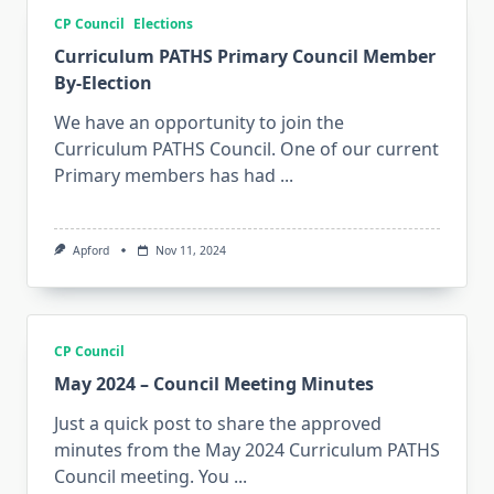
CP Council
Elections
Curriculum PATHS Primary Council Member
By-Election
We have an opportunity to join the
Curriculum PATHS Council. One of our current
Primary members has had
...
Apford
Nov 11, 2024
CP Council
May 2024 – Council Meeting Minutes
Just a quick post to share the approved
minutes from the May 2024 Curriculum PATHS
Council meeting. You
...