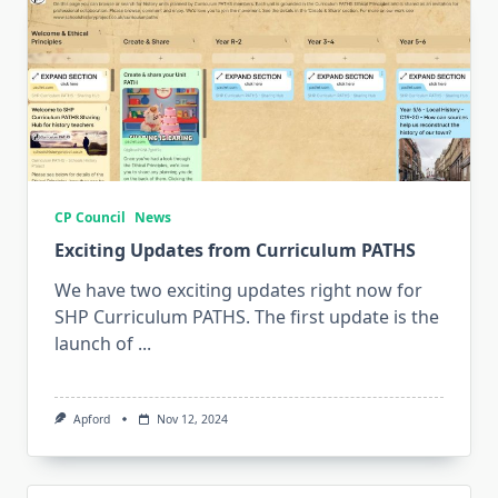
CP Council
News
Exciting Updates from Curriculum PATHS
We have two exciting updates right now for
SHP Curriculum PATHS. The first update is the
launch of
...
Apford
Nov 12, 2024