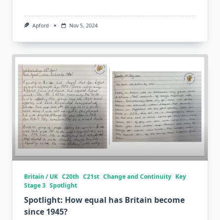
Apford
Nov 5, 2024
Britain / UK
C20th
C21st
Change and Continuity
Key
Stage 3
Spotlight
Spotlight: How equal has Britain become
since 1945?