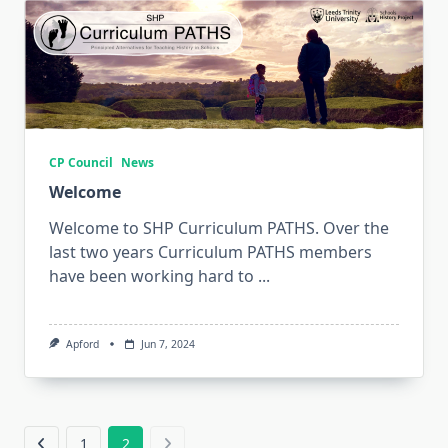
CP Council
News
Welcome
Welcome to SHP Curriculum PATHS. Over the
last two years Curriculum PATHS members
have been working hard to
...
Apford
Jun 7, 2024
1
2