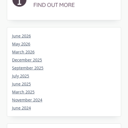
June 2026
May 2026
March 2026
December 2025
September 2025
July 2025
June 2025
March 2025
November 2024
June 2024