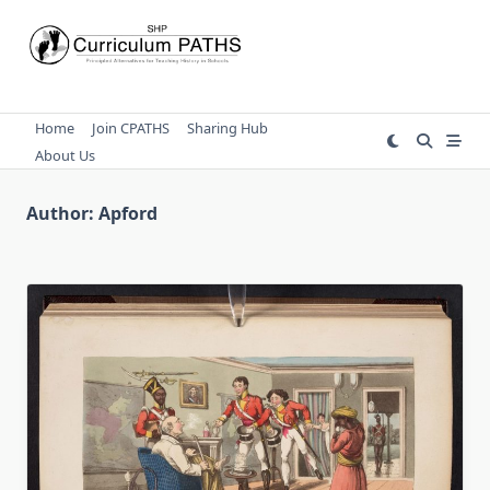
Skip
to
content
Home
Join CPATHS
Sharing Hub
About Us
Author:
Apford