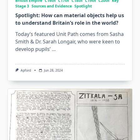
British Empire
C16th
C17th
C18th
C19th
C20th
Key
Stage 3
Sources and Evidence
Spotlight
Spotlight: How can material objects help us
to understand Britain’s role in the world?
Today’s featured Unit Path comes from Sasha
Smith & Dr. Sarah Longair, who were keen to
develop pupils’
...
Apford
Jun 28, 2024