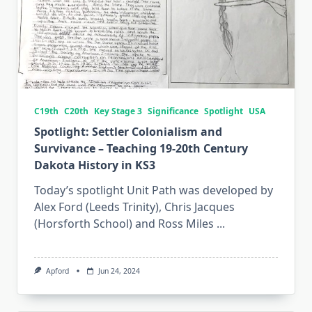
C19th
C20th
Key Stage 3
Significance
Spotlight
USA
Spotlight: Settler Colonialism and
Survivance – Teaching 19-20th Century
Dakota History in KS3
Today’s spotlight Unit Path was developed by
Alex Ford (Leeds Trinity), Chris Jacques
(Horsforth School) and Ross Miles
...
Apford
Jun 24, 2024